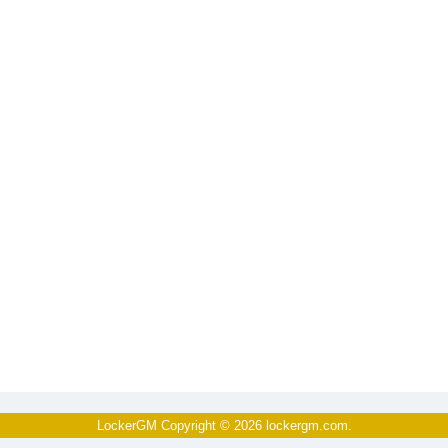
LockerGM Copyright © 2026
lockergm.com
.