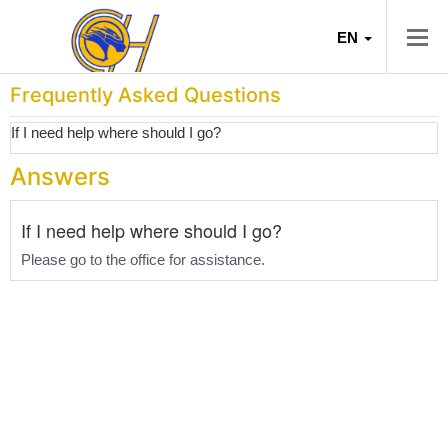
EN
Frequently Asked Questions
If I need help where should I go?
Answers
If I need help where should I go?
Please go to the office for assistance.