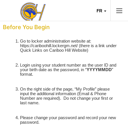
FR
Before You Begin
Go to locker administration website at:
https://cariboohill.lockergm.net/
(there is a link under
Quick Links on Cariboo Hill Website)
Login using your student number as the user ID and
your birth date as the password, in “
YYYYMMDD
”
format.
On the right side of the page, “My Profile” please
input the additional information (Email & Phone
Number are required).
Do not change your first or
last name.
Please change your password and record your new
password.