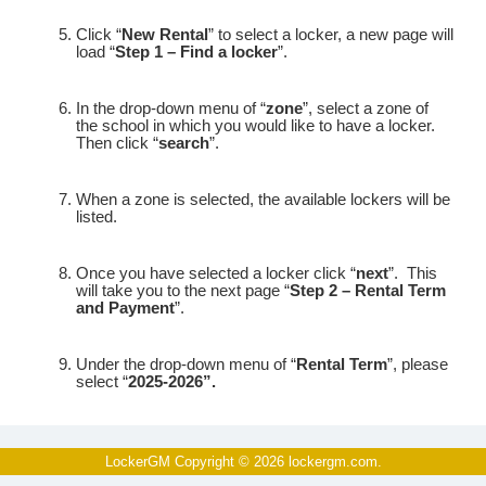
Click “
New Rental
” to select a locker, a new page will
load “
Step 1 – Find a locker
”.
In the drop-down menu of “
zone
”, select a zone of
the school in which you would like to have a locker.
Then click “
search
”.
When a zone is selected, the available lockers will be
listed.
Once you have selected a locker click “
next
”.
This
will take you to the next page “
Step 2 – Rental Term
and Payment
”.
Under the drop-down menu of “
Rental Term
”, please
select “
2025-2026”.
Under “
Terms and Conditions
” please check the
I agree to the above Terms
box where it asks you
to
“
LockerGM Copyright © 2026
lockergm.com
.
and Conditions (
scroll to the bottom to enable this